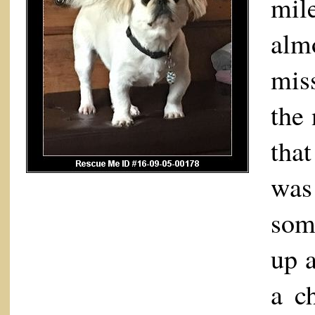
mil
alm
mis
the
tha
was 
som
up a
a c