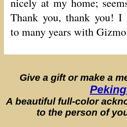
nicely at my home; seems
Thank you, thank you! I 
to many years with Gizmo
Give a gift or make a 
Peking
A beautiful full-color ack
to the person of yo