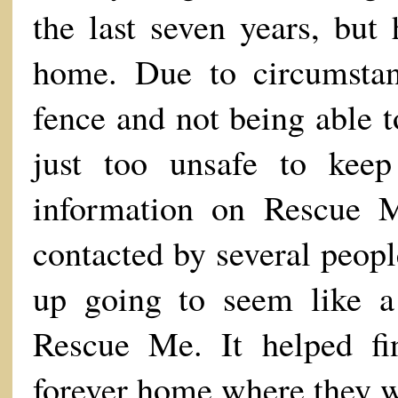
the last seven years, but
home. Due to circumsta
fence and not being able to
just too unsafe to keep
information on Rescue M
contacted by several peop
up going to seem like a
Rescue Me. It helped f
forever home where they w