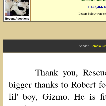
1,423,466 
Letters below were s
Recent Adoptions
Sender:
Pamela O
Thank you, Rescue 
bigger thanks to Robert fo
lil' boy, Gizmo. He is fi