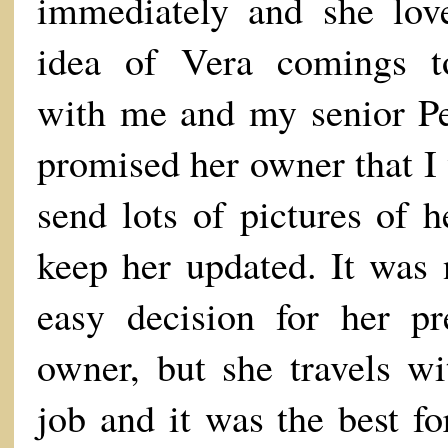
immediately and she lov
idea of Vera comings t
with me and my senior Pe
promised her owner that I
send lots of pictures of h
keep her updated. It was 
easy decision for her pr
owner, but she travels wi
job and it was the best fo