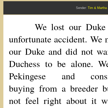
Sender:
Tim & Marth
We lost our Duke 
unfortunate accident. We 
our Duke and did not wa
Duchess to be alone. W
Pekingese and consi
buying from a breeder b
not feel right about it w