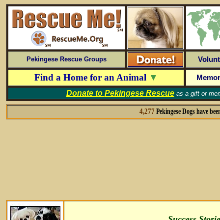
Volunt
Pekingese Rescue Groups
Find a Home for an Animal
▼
Memor
Donate to
Pekingese Rescue
as a gift or me
4,277
Pekingese Dogs have bee
Success Stori