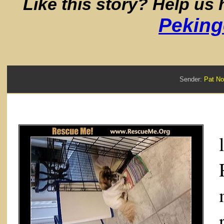
Like this story? Help us
Peking
Sender:
Pat N