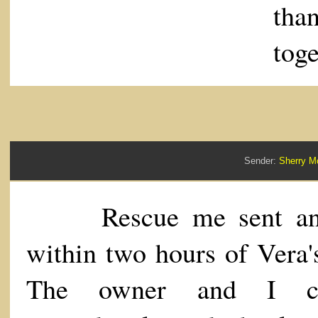
tha
toge
Sender:
Sherry 
Rescue me sent an 
within two hours of Vera's
The owner and I ch