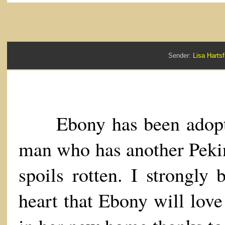
Sender:
Lisa Hart
Ebony has been adopte
man who has another Peki
spoils rotten. I strongly 
heart that Ebony will love