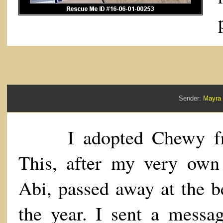
Sender:
Mayra
I adopted Chewy fr
This, after my very own
Abi, passed away at the b
the year. I sent a messa