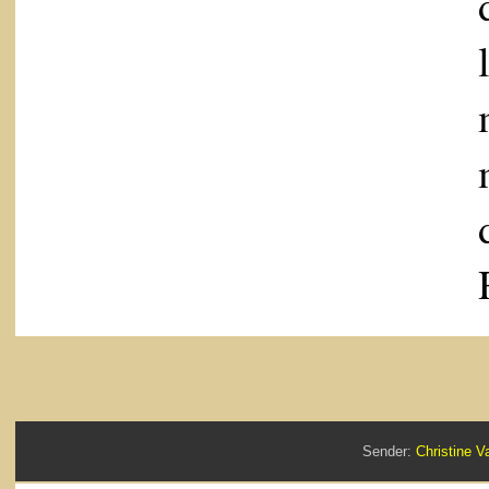
Sender:
Christine