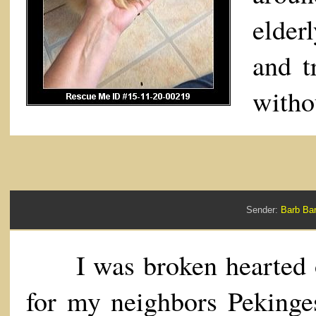
elder
and t
witho
Sender:
Barb B
I was broken hearted ov
for my neighbors Pekinges