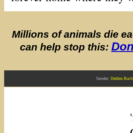
Millions of animals die e
Don
can help stop this:
Sender:
Debbie Bu