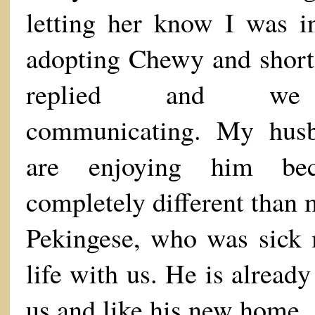
letting her know I was in
adopting Chewy and shortl
replied and we 
communicating. My hus
are enjoying him bec
completely different than
Pekingese, who was sick 
life with us. He is already
us and like his new home.