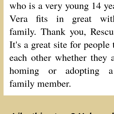
who is a very young 14 yea
Vera fits in great wi
family. Thank you, Resc
It's a great site for people 
each other whether they a
homing or adopting 
family member.