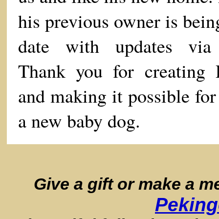
his previous owner is bein
date with updates via
Thank you for creating
and making it possible fo
a new baby dog.
Give a gift or make a 
Peking