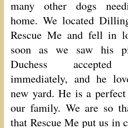
many other dogs need
home. We located Dillin
Rescue Me and fell in l
soon as we saw his pi
Duchess accepted
immediately, and he lov
new yard. He is a perfect 
our family. We are so th
that Rescue Me put us in c