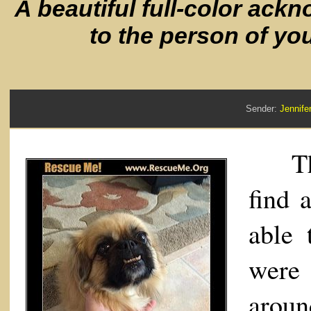
A beautiful full-color ack
to the person of yo
Sender:
Jennif
Than
find 
able 
were
aroun