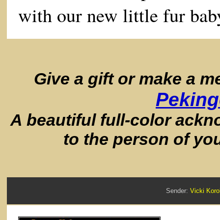
with our new little fur bab
Give a gift or make a 
Peking
A beautiful full-color ack
to the person of yo
Sender:
Vicki Ko