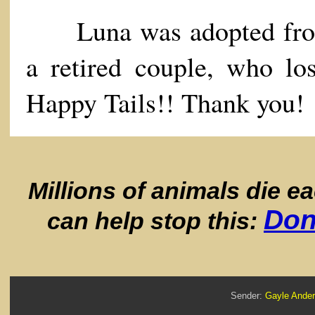
Luna was adopted from 
a retired couple, who los
Happy Tails!! Thank you!
Millions of animals die e
Don
can help stop this:
Sender:
Gayle And