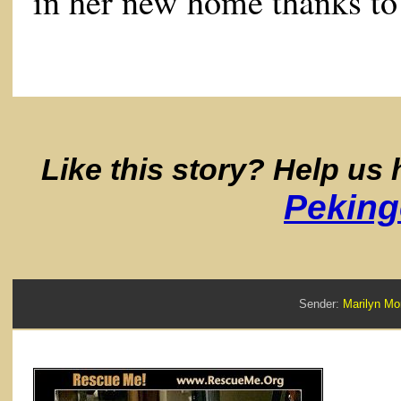
in her new home thanks t
Like this story? Help us
Peking
Sender:
Marilyn 
Re