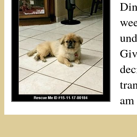
Di
we
und
Giv
de
tra
am 