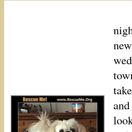
I 
nigh
new
wed
tow
tak
and
loo