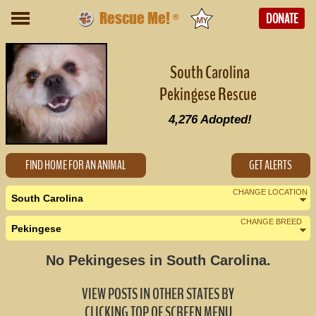
Rescue Me!
DONATE
®
South Carolina
Pekingese Rescue
4,276
Adopted!
FIND HOME FOR AN ANIMAL
GET ALERTS
CHANGE LOCATION
South Carolina
CHANGE BREED
Pekingese
Nearby States
Change Country
No Pekingeses in South Carolina.
Georgia (0)
VIEW POSTS IN OTHER STATES BY
North Carolina (1)
CLICKING TOP OF SCREEN MENU