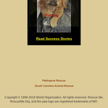
Read Success Stories
Pekingese Rescue
South Carolina Animal Rescue
Copyright © 1999-2018 World Organization. All rights reserved. Rescue Me,
RescueMe.Org, and the paw logo are registered trademarks of WO.