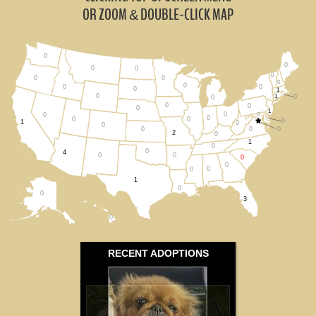
All States
OR ZOOM
DOUBLE-CLICK MAP
&
0
0
0
0
0
0
0
0
0
0
0
0
1
0
1
0
0
0
0
0
1
0
0
0
0
0
0
0
1
0
0
0
0
0
2
0
1
0
0
4
0
0
0
0
0
0
1
0
0
3
0
RECENT ADOPTIONS