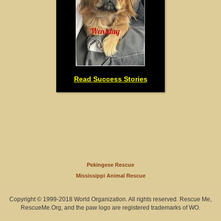
Read Success Stories
Pekingese Rescue
Mississippi Animal Rescue
Copyright © 1999-2018 World Organization. All rights reserved. Rescue Me,
RescueMe.Org, and the paw logo are registered trademarks of WO.