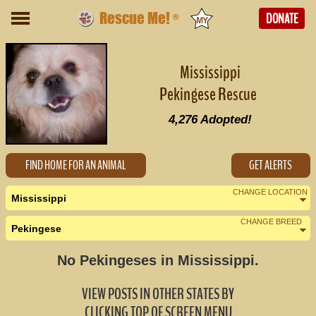
Rescue Me!
DONATE
®
Mississippi
Pekingese Rescue
4,276
Adopted!
FIND HOME FOR AN ANIMAL
GET ALERTS
CHANGE LOCATION
Mississippi
CHANGE BREED
Pekingese
Nearby States
Change Country
No Pekingeses in Mississippi.
Alabama (0)
VIEW POSTS IN OTHER STATES BY
Arkansas (0)
CLICKING TOP OF SCREEN MENU