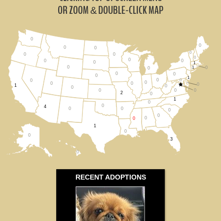
Louisiana (0)
OR ZOOM
DOUBLE-CLICK MAP
&
Tennessee (0)
0
0
All States
0
0
0
0
0
0
0
0
0
0
1
0
1
0
0
0
0
0
1
0
0
0
0
0
0
0
1
0
0
0
0
0
2
0
1
0
0
4
0
0
0
0
0
0
1
0
0
3
0
RECENT ADOPTIONS