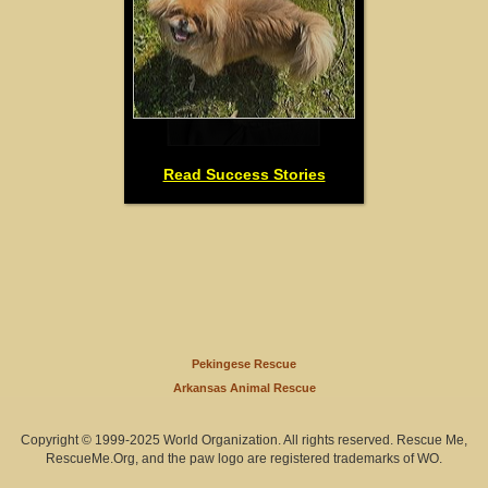
Read Success Stories
Pekingese Rescue
Arkansas Animal Rescue
Copyright © 1999-2025 World Organization. All rights reserved. Rescue Me,
RescueMe.Org, and the paw logo are registered trademarks of WO.