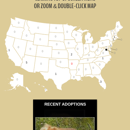
Missouri (2)
OR ZOOM
DOUBLE-CLICK MAP
&
Oklahoma (0)
0
0
Tennessee (0)
0
0
0
0
0
0
0
0
0
0
1
0
1
0
Texas (1)
0
0
0
0
1
0
0
0
0
0
0
0
1
0
0
All States
0
0
0
2
0
1
0
0
5
0
0
0
0
0
0
1
0
0
3
0
RECENT ADOPTIONS