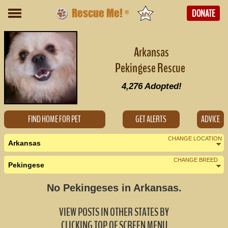
Rescue Me!
DONATE
®
Arkansas
Pekingese Rescue
4,276
Adopted!
FIND HOME FOR PET
GET ALERTS
ADVICE
CHANGE LOCATION
Arkansas
CHANGE BREED
Pekingese
Nearby States
Change Country
No Pekingeses in Arkansas.
Louisiana (0)
VIEW POSTS IN OTHER STATES BY
Mississippi (0)
CLICKING TOP OF SCREEN MENU